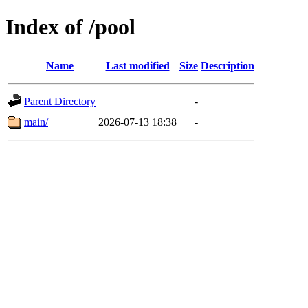
Index of /pool
Name
Last modified
Size
Description
Parent Directory
-
main/
2026-07-13 18:38
-