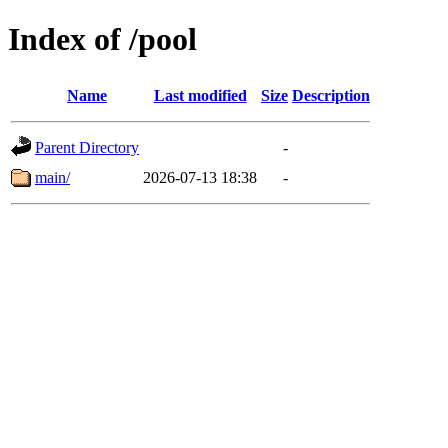
Index of /pool
Name
Last modified
Size
Description
Parent Directory
-
main/
2026-07-13 18:38
-