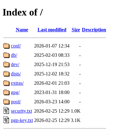
Index of /
Name
Last modified
Size
Description
conf/
2026-01-07 12:34
-
db/
2025-02-03 08:33
-
dev/
2025-12-19 21:53
-
dists/
2025-12-02 18:32
-
extras/
2026-02-01 21:03
-
gpg/
2023-01-31 18:00
-
pool/
2026-03-23 14:00
-
security.txt
2026-02-25 12:29
1.0K
pgp-key.txt
2026-02-25 12:29
3.1K