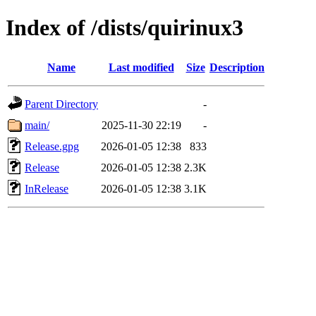
Index of /dists/quirinux3
Name
Last modified
Size
Description
Parent Directory
-
main/
2025-11-30 22:19
-
Release.gpg
2026-01-05 12:38
833
Release
2026-01-05 12:38
2.3K
InRelease
2026-01-05 12:38
3.1K