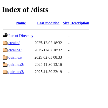
Index of /dists
Name
Last modified
Size
Description
Parent Directory
-
crealib/
2025-12-02 18:32
-
crealib1/
2025-12-02 18:32
-
quirinux/
2025-02-03 08:33
-
quirinux2/
2025-11-30 13:16
-
quirinux3/
2025-11-30 22:19
-