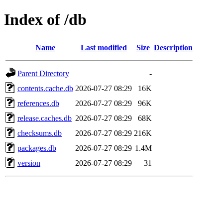
Index of /db
Name
Last modified
Size
Description
Parent Directory
-
contents.cache.db
2026-07-27 08:29
16K
references.db
2026-07-27 08:29
96K
release.caches.db
2026-07-27 08:29
68K
checksums.db
2026-07-27 08:29
216K
packages.db
2026-07-27 08:29
1.4M
version
2026-07-27 08:29
31